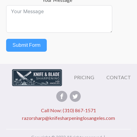
Submit Form
PRICING
CONTACT
Call Now: (310) 867-1571
razorsharp@knifesharpeninglosangeles.com