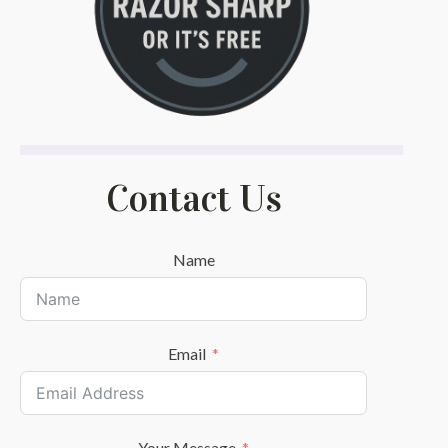
Contact Us
Name
Email
Your Message