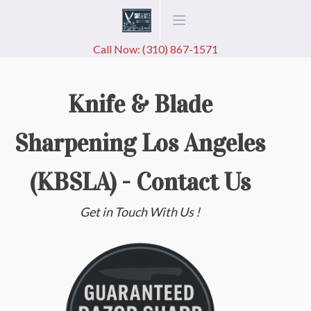
Call Now: (310) 867-1571
Knife & Blade
Sharpening Los Angeles
(KBSLA) - Contact Us
Get in Touch With Us !